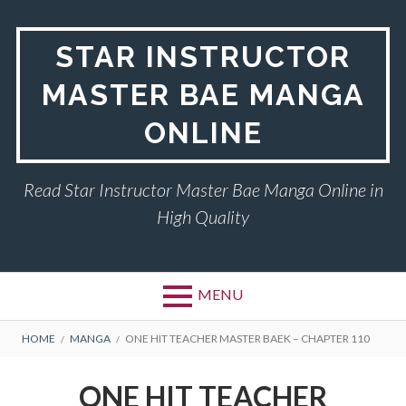
Skip
to
STAR INSTRUCTOR
content
MASTER BAE MANGA
ONLINE
Read Star Instructor Master Bae Manga Online in
High Quality
MENU
BREADCRUMBS
HOME
MANGA
ONE HIT TEACHER MASTER BAEK – CHAPTER 110
ONE HIT TEACHER