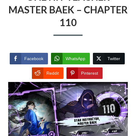
MASTER BAEK – CHAPTER
110
Facebook
WhatsApp
Twitter
Reddit
Pinterest