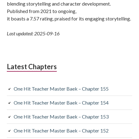
blending storytelling and character development.
Published from 2021 to ongoing,
it boasts a 7.57 rating, praised for its engaging storytelling.
Last updated: 2025-09-16
Latest Chapters
One Hit Teacher Master Baek – Chapter 155
One Hit Teacher Master Baek – Chapter 154
One Hit Teacher Master Baek – Chapter 153
One Hit Teacher Master Baek – Chapter 152