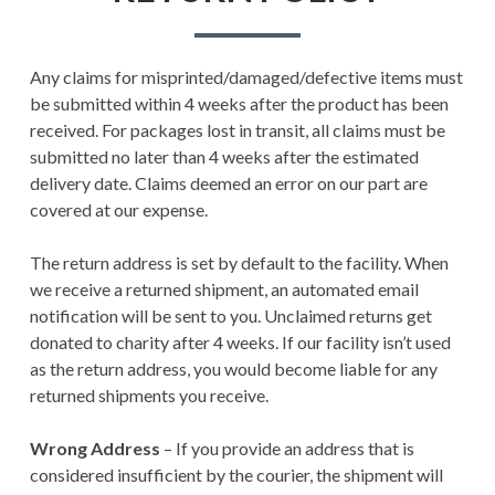
Any claims for misprinted/damaged/defective items must
be submitted within 4 weeks after the product has been
received. For packages lost in transit, all claims must be
submitted no later than 4 weeks after the estimated
delivery date. Claims deemed an error on our part are
covered at our expense.
The return address is set by default to the facility. When
we receive a returned shipment, an automated email
notification will be sent to you. Unclaimed returns get
donated to charity after 4 weeks. If our facility isn’t used
as the return address, you would become liable for any
returned shipments you receive.
Wrong Address
– If you provide an address that is
considered insufficient by the courier, the shipment will