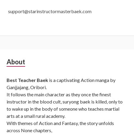
support@starinstructormasterbaek.com
Subsidiary
About
Sidebar
Best Teacher Baek
is a captivating Action manga by
Ganjjajang, Oribori.
It follows the main character as they once the finest
instructor in the blood cult, suryong baek is killed, only to
to wake up in the body of someone who teaches martial
arts at a small rural academy.
With themes of Action and Fantasy, the story unfolds
across None chapters,