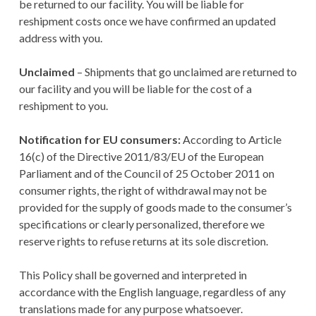
be returned to our facility. You will be liable for
reshipment costs once we have confirmed an updated
address with you.
Unclaimed
– Shipments that go unclaimed are returned to
our facility and you will be liable for the cost of a
reshipment to you.
Notification for EU consumers:
According to Article
16(c) of the Directive 2011/83/EU of the European
Parliament and of the Council of 25 October 2011 on
consumer rights, the right of withdrawal may not be
provided for the supply of goods made to the consumer’s
specifications or clearly personalized, therefore we
reserve rights to refuse returns at its sole discretion.
This Policy shall be governed and interpreted in
accordance with the English language, regardless of any
translations made for any purpose whatsoever.