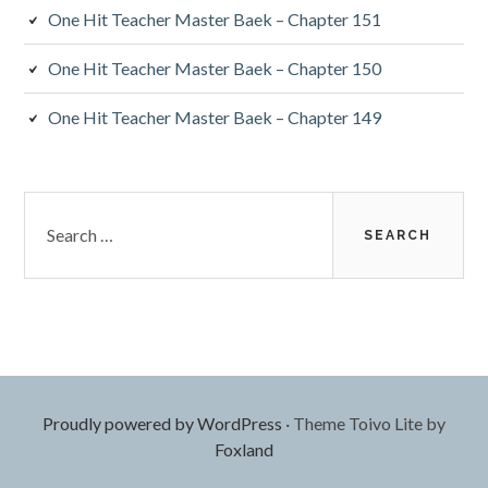
One Hit Teacher Master Baek – Chapter 151
One Hit Teacher Master Baek – Chapter 150
One Hit Teacher Master Baek – Chapter 149
Search
for:
Proudly powered by WordPress
·
Theme Toivo Lite by
Foxland