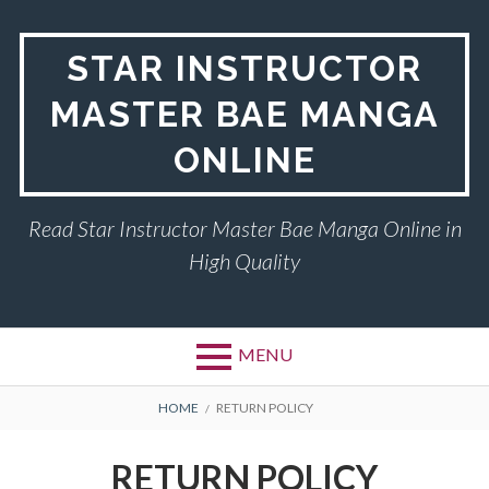
Skip
to
STAR INSTRUCTOR
content
MASTER BAE MANGA
ONLINE
Read Star Instructor Master Bae Manga Online in
High Quality
MENU
BREADCRUMBS
HOME
RETURN POLICY
RETURN POLICY