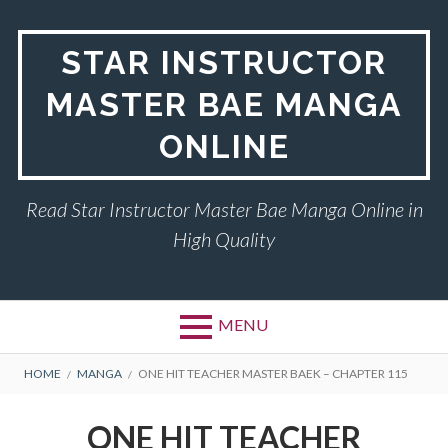
Skip
to
STAR INSTRUCTOR
content
MASTER BAE MANGA
ONLINE
Read Star Instructor Master Bae Manga Online in
High Quality
MENU
BREADCRUMBS
HOME
MANGA
ONE HIT TEACHER MASTER BAEK – CHAPTER 115
ONE HIT TEACHER