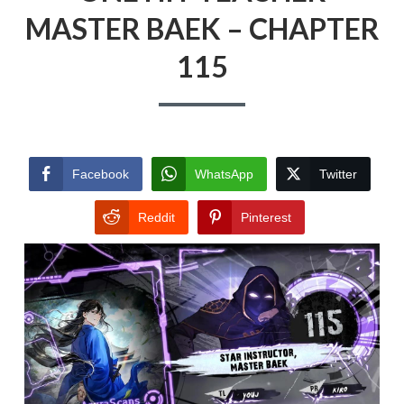
MASTER BAEK – CHAPTER
115
Facebook
WhatsApp
Twitter
Reddit
Pinterest