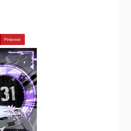
Pinterest