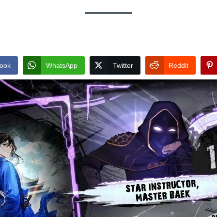
ook
WhatsApp
Twitter
Reddit