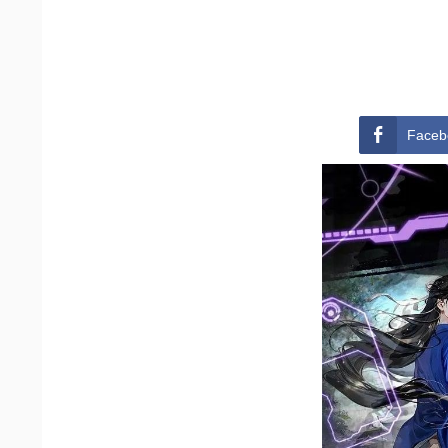
Faceb