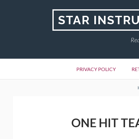
Skip
to
STAR INSTR
content
Rea
Primary
PRIVACY POLICY
RE
Menu
BREADCRUMBS
ONE HIT TE