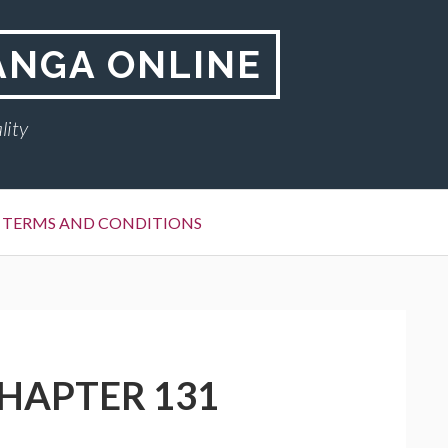
ANGA ONLINE
lity
TERMS AND CONDITIONS
CHAPTER 131