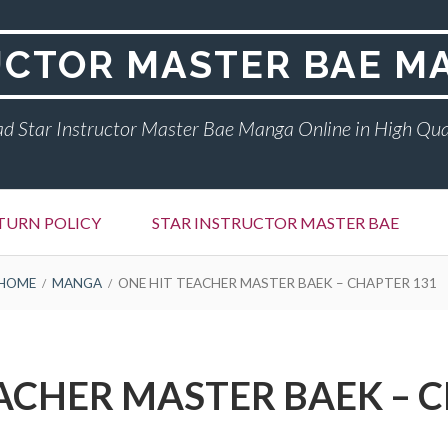
UCTOR MASTER BAE M
d Star Instructor Master Bae Manga Online in High Qua
TURN POLICY
STAR INSTRUCTOR MASTER BAE
HOME
MANGA
ONE HIT TEACHER MASTER BAEK – CHAPTER 131
ACHER MASTER BAEK – 