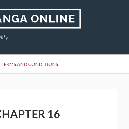
ANGA ONLINE
lity
TERMS AND CONDITIONS
CHAPTER 16