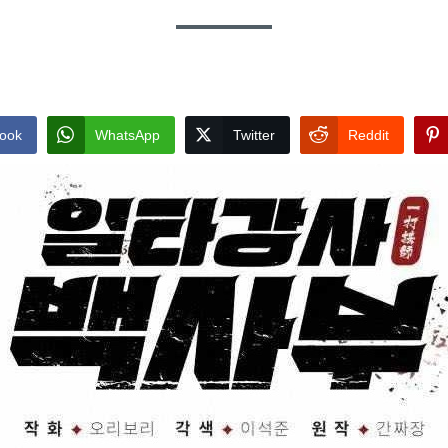
ook
WhatsApp
Twitter
Reddit