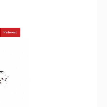
Pinterest