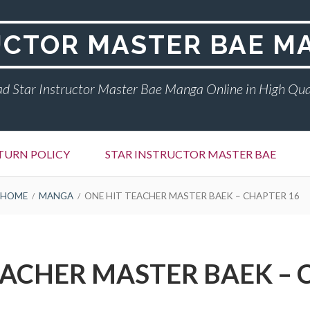
UCTOR MASTER BAE M
d Star Instructor Master Bae Manga Online in High Qua
TURN POLICY
STAR INSTRUCTOR MASTER BAE
HOME
MANGA
ONE HIT TEACHER MASTER BAEK – CHAPTER 16
EACHER MASTER BAEK – 