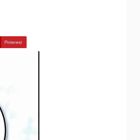
Pinterest