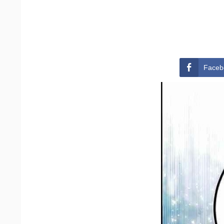
Faceb