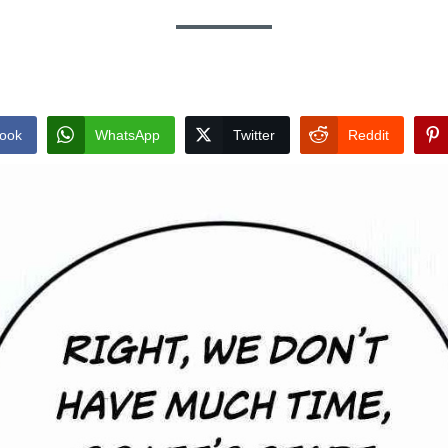
ook
WhatsApp
Twitter
Reddit