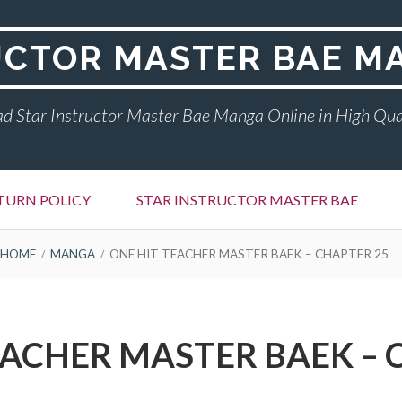
UCTOR MASTER BAE M
d Star Instructor Master Bae Manga Online in High Qua
TURN POLICY
STAR INSTRUCTOR MASTER BAE
HOME
MANGA
ONE HIT TEACHER MASTER BAEK – CHAPTER 25
EACHER MASTER BAEK – 