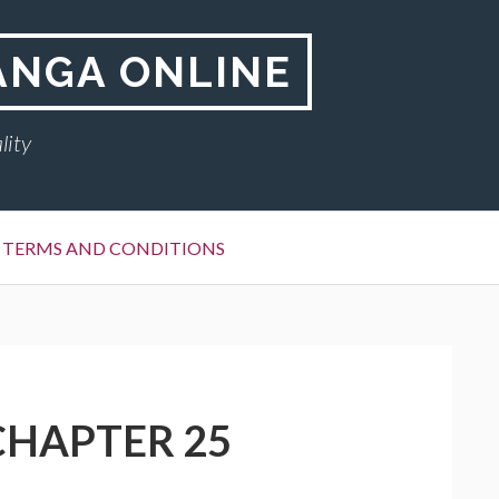
ANGA ONLINE
lity
TERMS AND CONDITIONS
CHAPTER 25