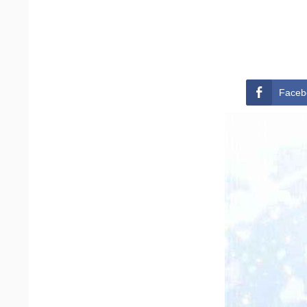
Faceb