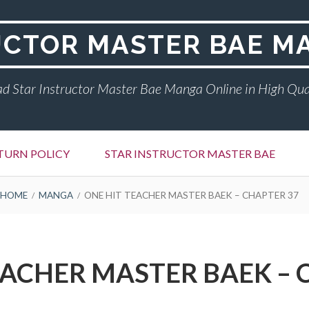
UCTOR MASTER BAE M
d Star Instructor Master Bae Manga Online in High Qua
TURN POLICY
STAR INSTRUCTOR MASTER BAE
HOME
MANGA
ONE HIT TEACHER MASTER BAEK – CHAPTER 37
EACHER MASTER BAEK – 