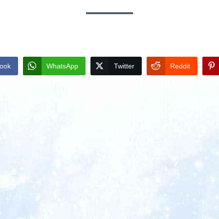
ook
WhatsApp
Twitter
Reddit