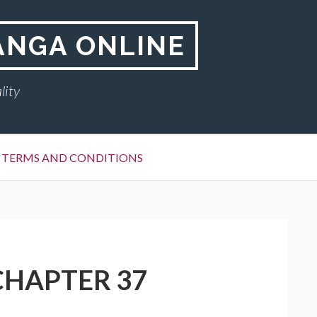
ANGA ONLINE
lity
TERMS AND CONDITIONS
CHAPTER 37