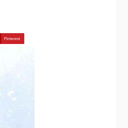
Pinterest