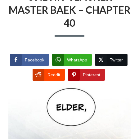
MASTER BAEK – CHAPTER
40
Facebook
WhatsApp
Twitter
Reddit
Pinterest