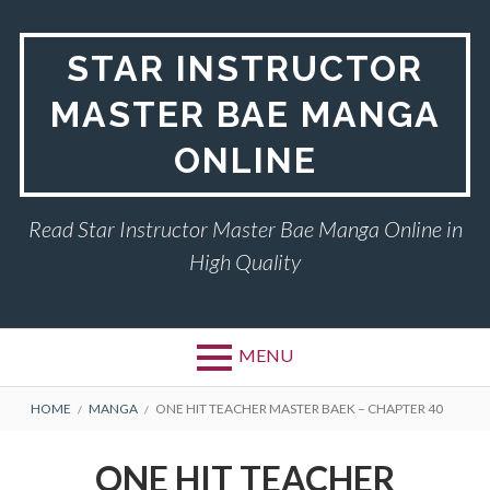
Skip
to
STAR INSTRUCTOR
content
MASTER BAE MANGA
ONLINE
Read Star Instructor Master Bae Manga Online in
High Quality
MENU
BREADCRUMBS
HOME
MANGA
ONE HIT TEACHER MASTER BAEK – CHAPTER 40
ONE HIT TEACHER