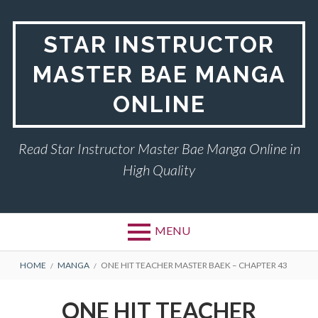
Skip
to
STAR INSTRUCTOR
content
MASTER BAE MANGA
ONLINE
Read Star Instructor Master Bae Manga Online in
High Quality
MENU
BREADCRUMBS
HOME
MANGA
ONE HIT TEACHER MASTER BAEK – CHAPTER 43
ONE HIT TEACHER