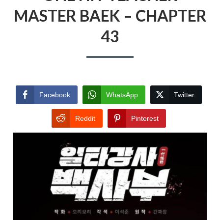
MASTER BAEK – CHAPTER
43
Facebook
WhatsApp
Twitter
Reddit
Pinterest