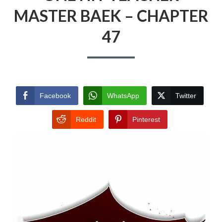
MASTER BAEK – CHAPTER
47
Facebook
WhatsApp
Twitter
Reddit
Pinterest