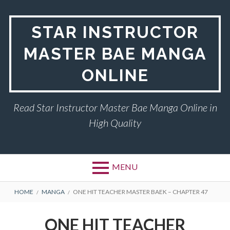
Skip
to
STAR INSTRUCTOR
content
MASTER BAE MANGA
ONLINE
Read Star Instructor Master Bae Manga Online in
High Quality
MENU
BREADCRUMBS
HOME
MANGA
ONE HIT TEACHER MASTER BAEK – CHAPTER 47
ONE HIT TEACHER