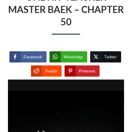
MASTER BAEK – CHAPTER
50
Facebook
WhatsApp
Twitter
Reddit
Pinterest