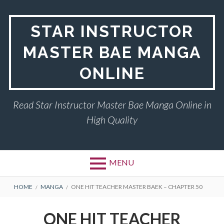
Skip
to
STAR INSTRUCTOR
content
MASTER BAE MANGA
ONLINE
Read Star Instructor Master Bae Manga Online in
High Quality
MENU
BREADCRUMBS
HOME
MANGA
ONE HIT TEACHER MASTER BAEK – CHAPTER 50
ONE HIT TEACHER