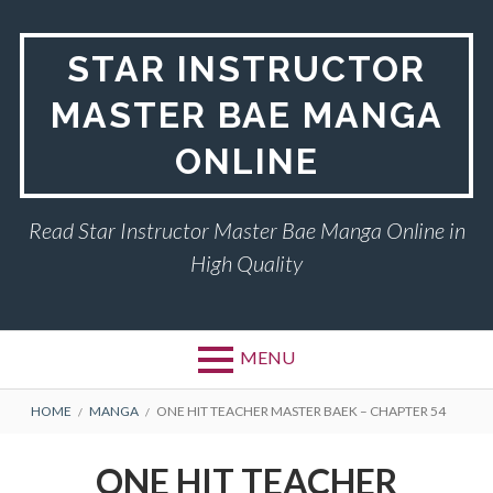
Skip
to
STAR INSTRUCTOR
content
MASTER BAE MANGA
ONLINE
Read Star Instructor Master Bae Manga Online in
High Quality
MENU
BREADCRUMBS
HOME
MANGA
ONE HIT TEACHER MASTER BAEK – CHAPTER 54
ONE HIT TEACHER