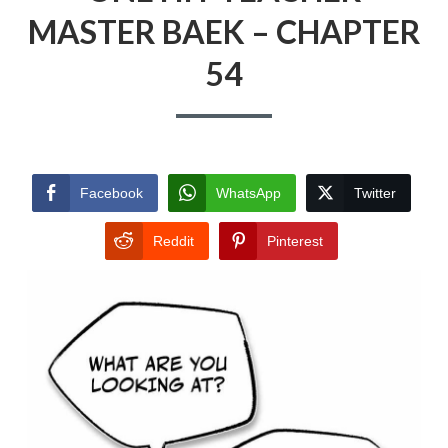
MASTER BAEK – CHAPTER
54
Facebook
WhatsApp
Twitter
Reddit
Pinterest