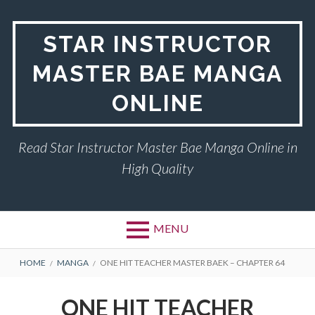
Skip
to
STAR INSTRUCTOR
content
MASTER BAE MANGA
ONLINE
Read Star Instructor Master Bae Manga Online in
High Quality
MENU
BREADCRUMBS
HOME
MANGA
ONE HIT TEACHER MASTER BAEK – CHAPTER 64
ONE HIT TEACHER