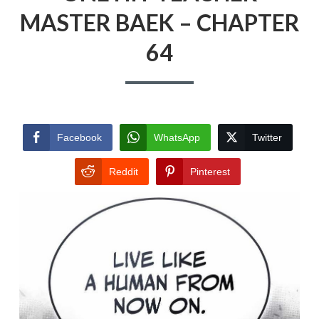
MASTER BAEK – CHAPTER
64
Facebook
WhatsApp
Twitter
Reddit
Pinterest