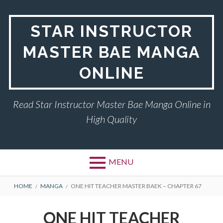
Skip
to
STAR INSTRUCTOR
content
MASTER BAE MANGA
ONLINE
Read Star Instructor Master Bae Manga Online in
High Quality
MENU
BREADCRUMBS
HOME
MANGA
ONE HIT TEACHER MASTER BAEK – CHAPTER 67
ONE HIT TEACHER