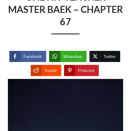
MASTER BAEK – CHAPTER
67
Facebook
WhatsApp
Twitter
Reddit
Pinterest