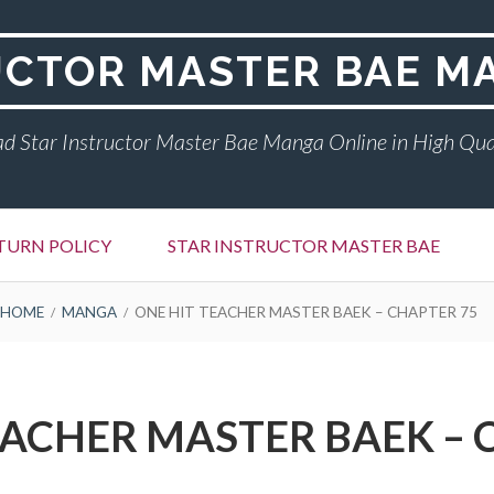
UCTOR MASTER BAE M
d Star Instructor Master Bae Manga Online in High Qua
TURN POLICY
STAR INSTRUCTOR MASTER BAE
HOME
MANGA
ONE HIT TEACHER MASTER BAEK – CHAPTER 75
EACHER MASTER BAEK – 