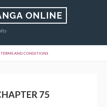
ANGA ONLINE
lity
TERMS AND CONDITIONS
CHAPTER 75