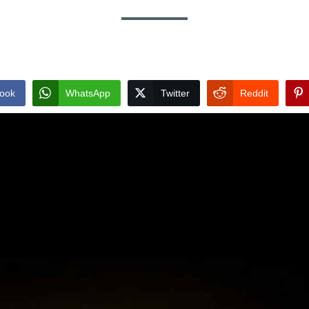
ook
WhatsApp
Twitter
Reddit