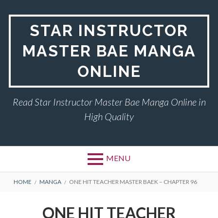
Skip
to
STAR INSTRUCTOR
content
MASTER BAE MANGA
ONLINE
Read Star Instructor Master Bae Manga Online in
High Quality
MENU
BREADCRUMBS
HOME
MANGA
ONE HIT TEACHER MASTER BAEK – CHAPTER 96
ONE HIT TEACHER