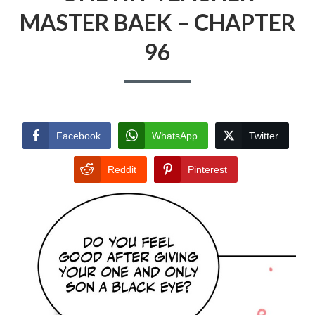
MASTER BAEK – CHAPTER
96
Facebook
WhatsApp
Twitter
Reddit
Pinterest