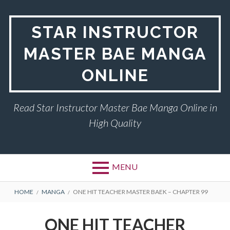
Skip
to
STAR INSTRUCTOR
content
MASTER BAE MANGA
ONLINE
Read Star Instructor Master Bae Manga Online in
High Quality
MENU
BREADCRUMBS
HOME
MANGA
ONE HIT TEACHER MASTER BAEK – CHAPTER 99
ONE HIT TEACHER