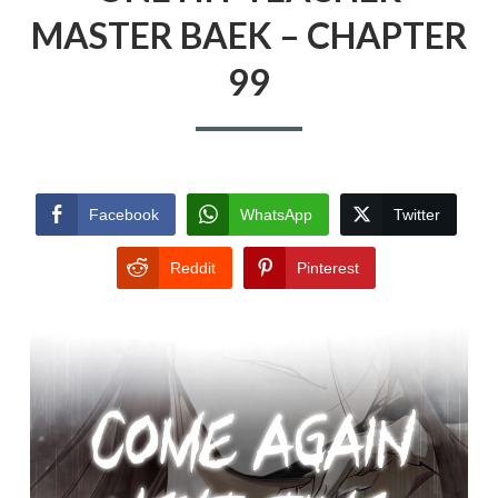
MASTER BAEK – CHAPTER
99
Facebook
WhatsApp
Twitter
Reddit
Pinterest