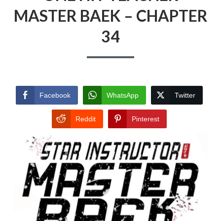
MASTER BAEK – CHAPTER
34
Facebook
WhatsApp
Twitter
Reddit
Pinterest