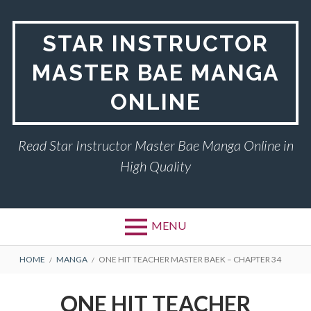
Skip
to
STAR INSTRUCTOR
content
MASTER BAE MANGA
ONLINE
Read Star Instructor Master Bae Manga Online in
High Quality
MENU
BREADCRUMBS
HOME
MANGA
ONE HIT TEACHER MASTER BAEK – CHAPTER 34
ONE HIT TEACHER