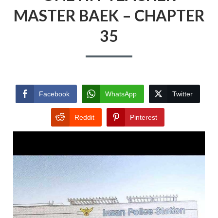
MASTER BAEK – CHAPTER
35
Facebook
WhatsApp
Twitter
Reddit
Pinterest