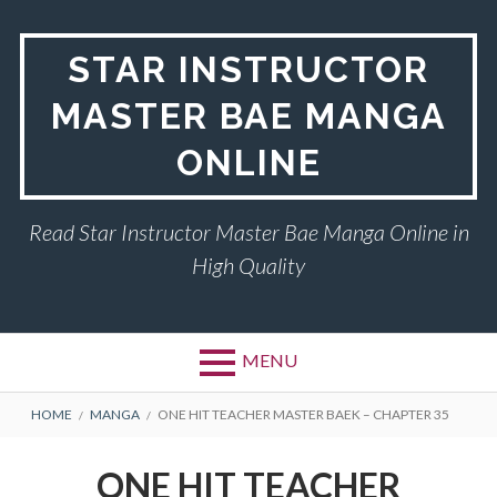
Skip
to
STAR INSTRUCTOR
content
MASTER BAE MANGA
ONLINE
Read Star Instructor Master Bae Manga Online in
High Quality
MENU
BREADCRUMBS
HOME
MANGA
ONE HIT TEACHER MASTER BAEK – CHAPTER 35
ONE HIT TEACHER